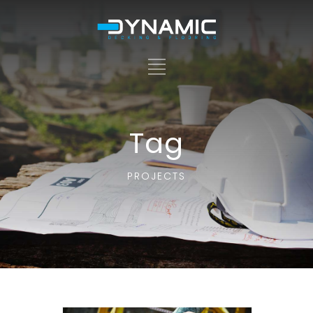
Tag
PROJECTS