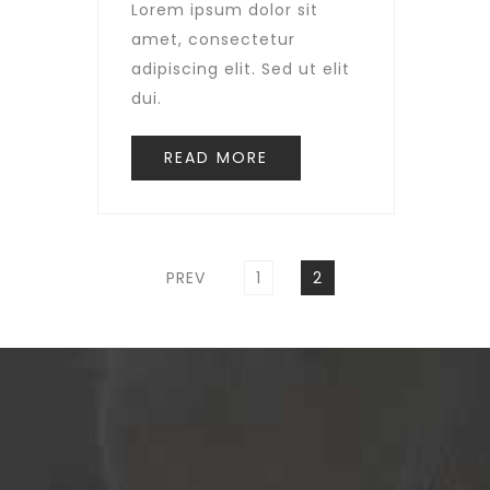
Lorem ipsum dolor sit
amet, consectetur
adipiscing elit. Sed ut elit
dui.
READ MORE
Posts
pagination
PAGE
PAGE
PREV
1
2