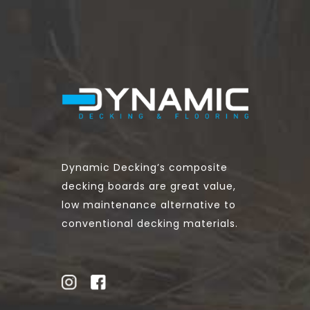
Dynamic Decking’s composite
decking boards are great value,
low maintenance alternative to
conventional decking materials.