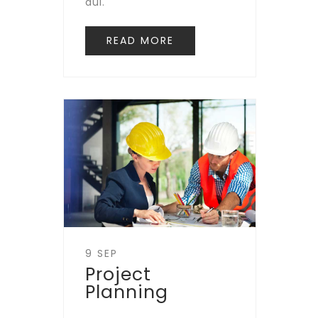
dui.
READ MORE
9 SEP
Project
Planning