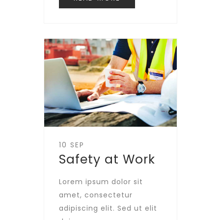
10 SEP
Safety at Work
Lorem ipsum dolor sit
amet, consectetur
adipiscing elit. Sed ut elit