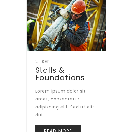
21 SEP
Stalls &
Foundations
Lorem ipsum dolor sit
amet, consectetur
adipiscing elit. Sed ut elit
dui.
READ MORE